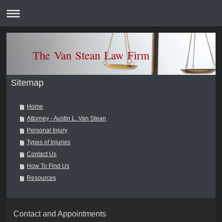
The Van Stean Law F
Sitemap
Home
Attorney - Austin L. Van Stean
Personal Injury
Types of Injuries
Contact Us
How To Find Us
Resources
Contact and Appointments