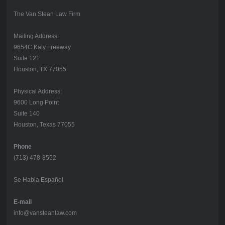
The Van Stean Law Firm
Mailing Address:
9654C Katy Freeway
Suite 121
Houston, TX 77055
Physical Address:
9600 Long Point
Suite 140
Houston, Texas 77055
Phone
(713) 478-8552
Se Habla Español
E-mail
info@vansteanlaw.com