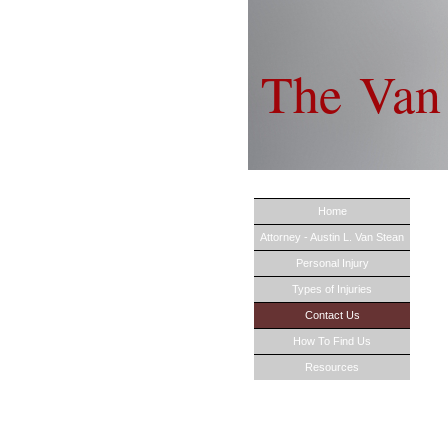
The 
Home
Attorney - Austin L. Van Stean
Personal Injury
Types of Injuries
Contact Us
How To Find Us
Resources