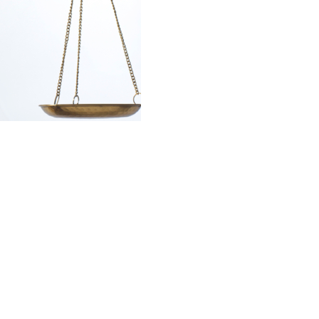
Law Firm
Contact and
Appointments
The Van Stean Law Firm
Mailing Address:
9654C Katy Freeway
Suite 121
Houston, TX 77055
Physical Address:
9600 Long Point
Suite 140
Houston, Texas 77055
Phone