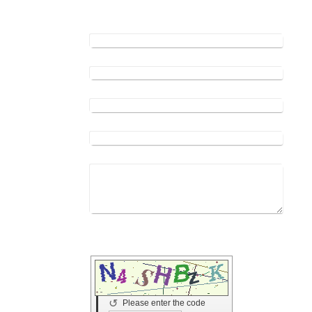
appointment.
Name:
*
Address:
E-mail address:
*
Phone:
*
Your message:
*
Captcha (spam protection code) *
↺
Please enter the code