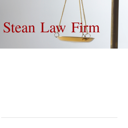
Van Stean 
Contact
If you have questions or want to make an appointment then contact us:
The Van Stean Law Firm
9600 Long Point, Suite 140
Houston, TX 77055
Phone: (713) 478-8552
E-mail: info@vansteanlaw.com
Fax: (713) 481-6236
Use the form below to send us your requests and inquiries, or to make an