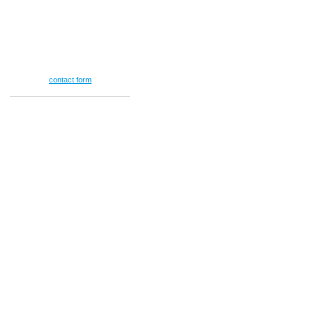
(713) 478-8552
Se Habla Español
E-mail
info@vansteanlaw.com
Or use our
contact form
.